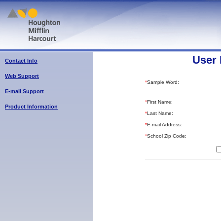
User 
Contact Info
Web Support
*
Sample Word:
E-mail Support
*
First Name:
Product Information
*
Last Name:
*
E-mail Address:
*
School Zip Code: